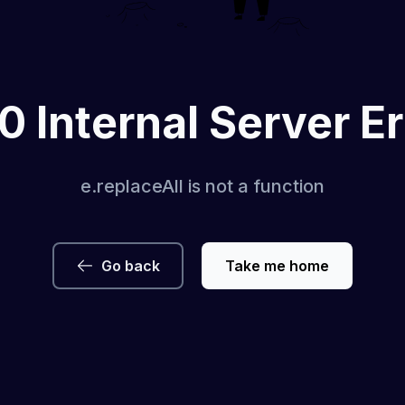
0 Internal Server Er
e.replaceAll is not a function
Go back
Take me home