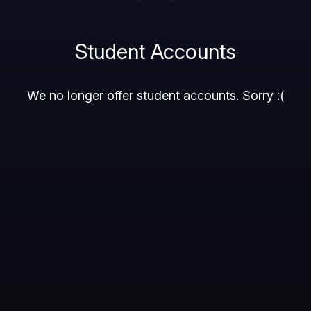
Student Accounts
We no longer offer student accounts. Sorry :(