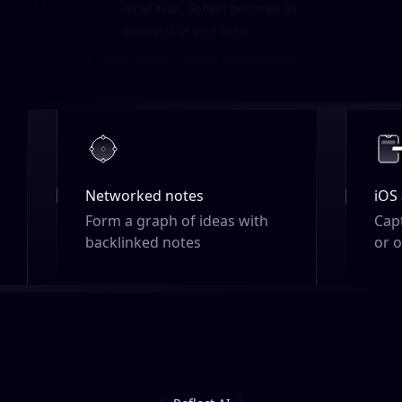
iOS app
h
Capture ideas on the go, online
or offline