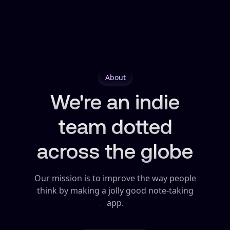
About
We're an indie
team dotted
across the globe
Our mission is to improve the way people
think by making a jolly good note-taking
app.