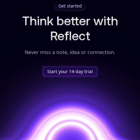
Get started
Think better with
Reflect
Never miss a note, idea or connection.
Start your 14-day trial