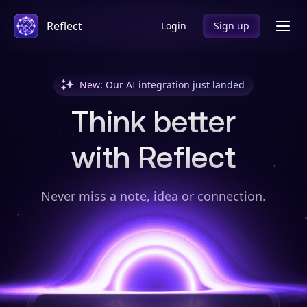
Reflect
Login
Sign up
New: Our AI integration just landed
Think better
with Reflect
Never miss a note, idea or connection.