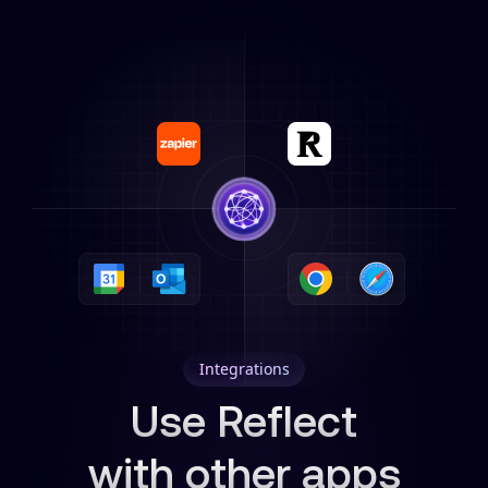
Integrations
Use Reflect
with other apps