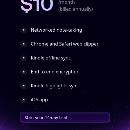
$10
/month
(billed annually)
Networked note-taking
Chrome and Safari web clipper
Kindle offline sync
End to end encryption
Kindle highlights sync
iOS app
Start your 14-day trial