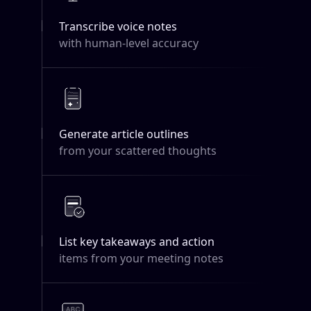
Transcribe voice notes
with human-level accuracy
Generate article outlines
from your scattered thoughts
List key takeaways and action
items from your meeting notes