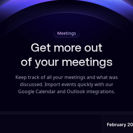
Meetings
Get more out
of your meetings
Keep track of all your meetings and what was
discussed.
Import events quickly with our
Google Calendar and Outlook integrations.