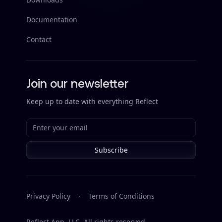
Documentation
Contact
Join our newsletter
Keep up to date with everything Reflect
Subscribe
Privacy Policy
·
Terms of Conditions
Reflect App, LLC. All rights reserved.