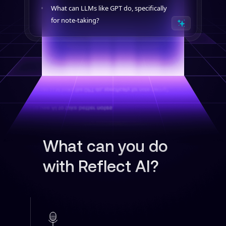
What can LLMs like GPT do, specifically
for note-taking?
What can you do
with Reflect AI?