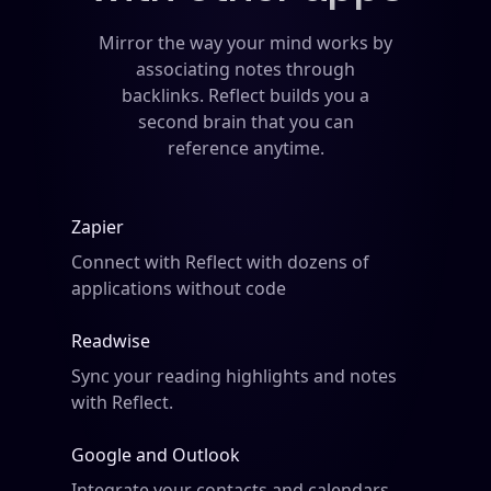
Mirror the way your mind works by
associating notes through
backlinks. Reflect builds you a
second brain that you can
reference anytime.
Zapier
Connect with Reflect with dozens of
applications without code
Readwise
Sync your reading highlights and
notes
with Reflect.
Google and Outlook
Integrate your contacts and calendars