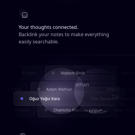
Your thoughts connected.
Backlink your notes to make everything
easily searchable.