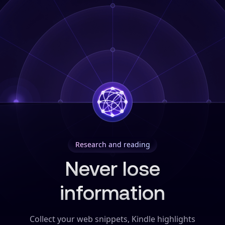
Research and reading
Never lose
information
Collect your web snippets, Kindle highlights