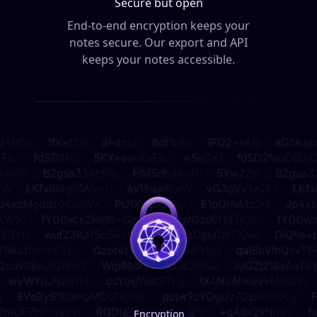
Secure but open
End-to-end encryption keeps your
notes secure.
Our export and API
keeps your notes accessible.
Encryption