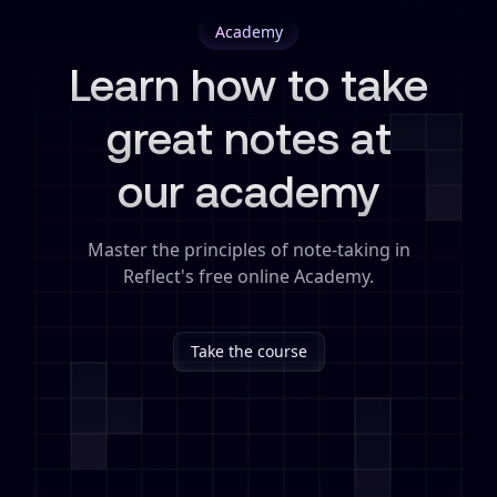
Academy
Learn how to take
great notes at
our academy
Master the principles of note-taking in
Reflect's free online Academy.
Take the course