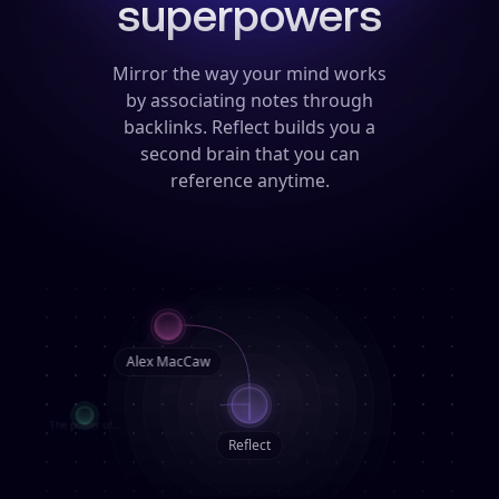
superpowers
Mirror the way your mind works
by associating notes through
backlinks.
Reflect builds you a
second brain that you can
reference anytime.