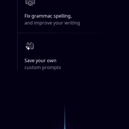
Fix grammar, spelling,
and improve your writing
Save your own
custom prompts