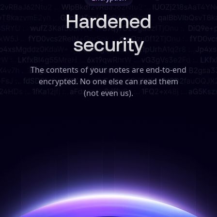
Hardened
security
The contents of your notes are end-to-end
encrypted. No one else can read them
(not even us).