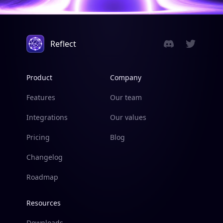
Reflect
Product
Company
Features
Our team
Integrations
Our values
Pricing
Blog
Changelog
Roadmap
Resources
Downloads