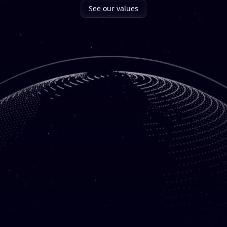
See our values