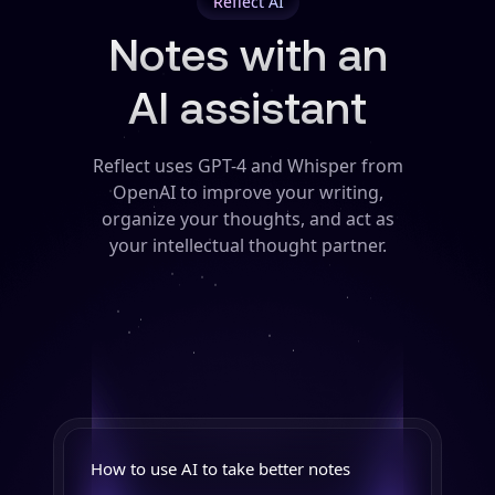
Reflect AI
Notes with an
AI assistant
Reflect uses GPT-4 and Whisper from
OpenAI to improve your writing,
organize your thoughts, and act as
your intellectual thought partner.
How to use AI to take better notes