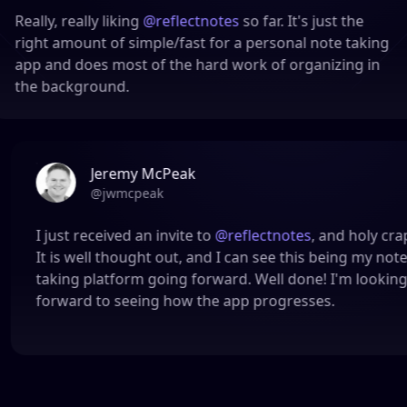
lly, really liking
@reflectnotes
so far. It's just the
ght amount of simple/fast for a personal note taking
p and does most of the hard work of organizing in
e background.
Jeremy McPeak
@
jwmcpeak
I just received an invite to
@reflectnotes
, and hol
It is well thought out, and I can see this being m
taking platform going forward. Well done! I'm l
forward to seeing how the app progresses.