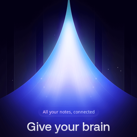
All your notes, connected
Give your brain