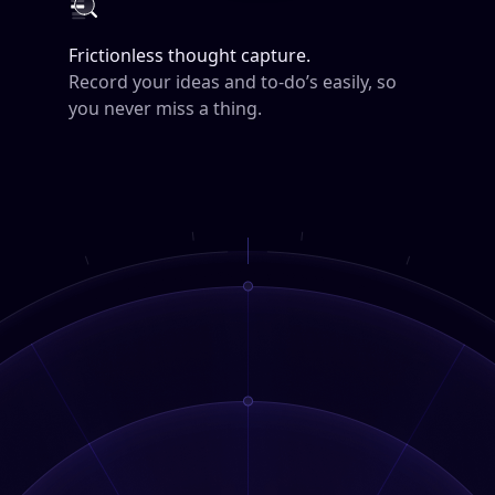
Frictionless thought capture.
Record your ideas and to-do’s easily, so
you never miss a thing.