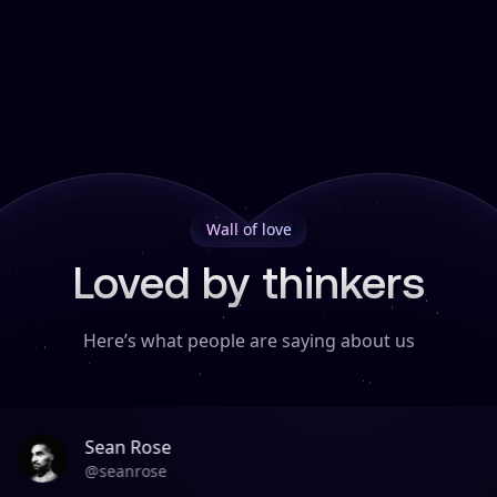
Wall of love
Loved by thinkers
Here’s what people are saying about us
Sean Rose
@
seanrose