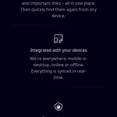
and important links – all in one place.
Then quickly find them again from any
device.
Integrated with your devices
We're everywhere, mobile or
desktop, online
or offline.
Everything is synced in real-
time.