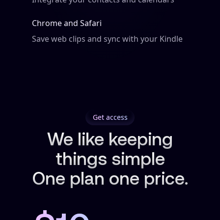
Chrome and Safari
Save web clips and sync with your Kindle
Get access
We like keeping
things simple
One plan one price.